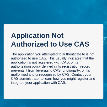
Application Not
Authorized to Use CAS
The application you attempted to authenticate to is not
authorized to use CAS. This usually indicates that the
application is not registered with CAS, or its
authorization policy defined in its registration record
prevents it from leveraging CAS functionality, or it's
malformed and unrecognized by CAS. Contact your
CAS administrator to learn how you might register and
integrate your application with CAS.